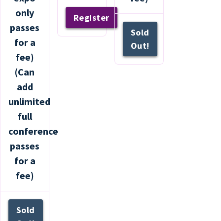
only
Register
passes
Sold
for a
Out!
fee)
(Can
add
unlimited
full
conference
passes
for a
fee)
Sold