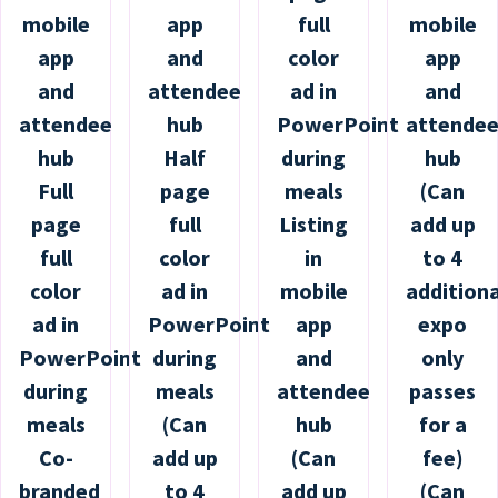
mobile
app
full
mobile
app
and
color
app
and
attendee
ad in
and
attendee
hub
PowerPoint
attende
hub
Half
during
hub
Full
page
meals
(Can
page
full
Listing
add up
full
color
in
to 4
color
ad in
mobile
additiona
ad in
PowerPoint
app
expo
PowerPoint
during
and
only
during
meals
attendee
passes
meals
(Can
hub
for a
Co-
add up
(Can
fee)
branded
to 4
add up
(Can