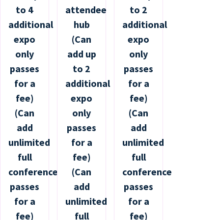
to 4
attendee
to 2
additional
hub
additional
expo
(Can
expo
only
add up
only
passes
to 2
passes
for a
additional
for a
fee)
expo
fee)
(Can
only
(Can
add
passes
add
unlimited
for a
unlimited
full
fee)
full
conference
(Can
conference
passes
add
passes
for a
unlimited
for a
fee)
full
fee)