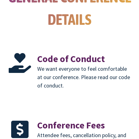
DETAILS
Code of Conduct
We want everyone to feel comfortable
at our conference. Please read our code
of conduct.
Conference Fees
Attendee fees, cancellation policy, and