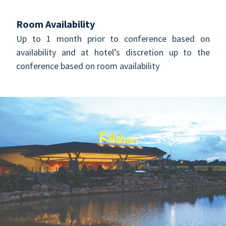
Room Availability
Up to 1 month prior to conference based on
availability and at hotel’s discretion up to the
conference based on room availability