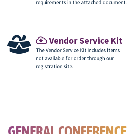
requirements in the attached document.
Vendor Service Kit
The Vendor Service Kit includes items
not available for order through our
registration site.
GENERAL CONFERENCE