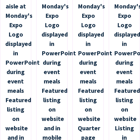
aisle at
Monday's
Monday's
Monday'
Monday's
Expo
Expo
Expo
Expo
Logo
Logo
Logo
Logo
displayed
displayed
displaye
displayed
in
in
in
in
PowerPoint
PowerPoint
PowerPo
PowerPoint
during
during
during
during
event
event
event
event
meals
meals
meals
meals
Featured
Featured
Featured
Featured
listing
listing
listing
listing
on
on
on
on
website
website
website
website
and in
Quarter
Listing
and in
mobile
page
in