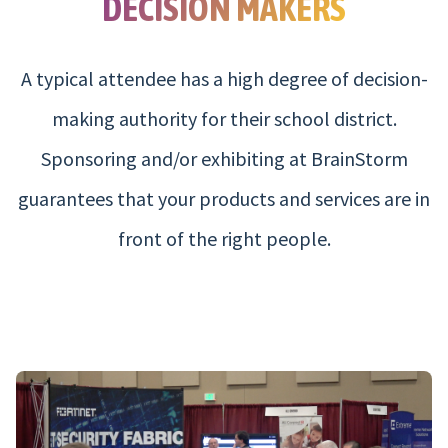
DECISION MAKERS
A typical attendee has a high degree of decision-
making authority for their school district.
Sponsoring and/or exhibiting at BrainStorm
guarantees that your products and services are in
front of the right people.