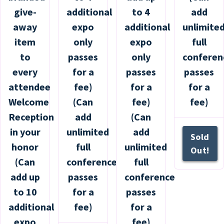
give-
additional
to 4
add
away
expo
additional
unlimite
item
only
expo
full
to
passes
only
conferen
every
for a
passes
passes
attendee
fee)
for a
for a
Welcome
(Can
fee)
fee)
Reception
add
(Can
in your
unlimited
add
Sold
honor
full
unlimited
Out!
(Can
conference
full
add up
passes
conference
to 10
for a
passes
additional
fee)
for a
expo
fee)