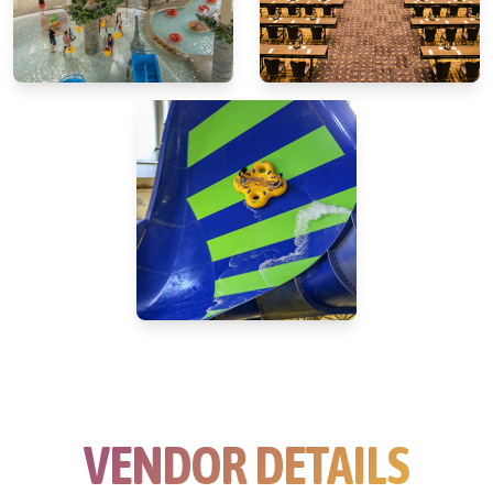
VENDOR DETAILS