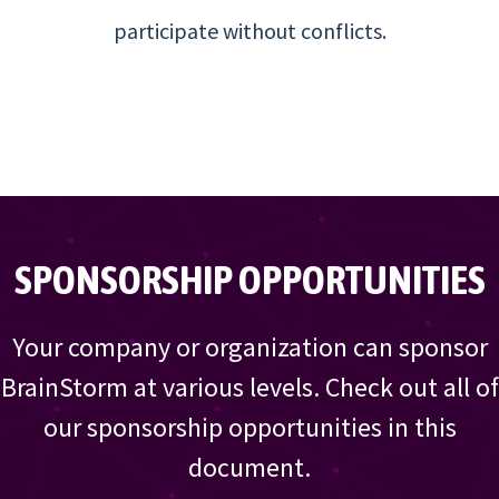
participate without conflicts.
SPONSORSHIP OPPORTUNITIES
Your company or organization can sponsor
BrainStorm at various levels. Check out all of
our sponsorship opportunities in this
document.