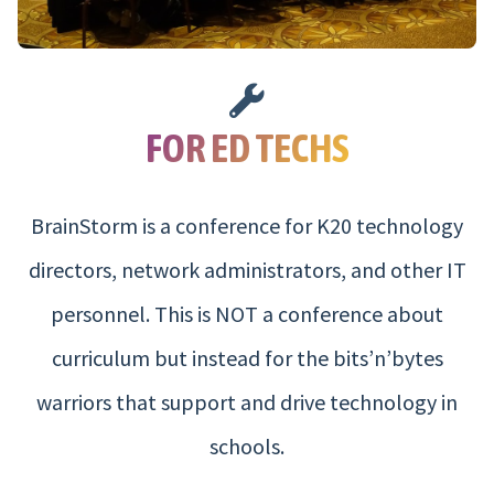
FOR ED TECHS
BrainStorm is a conference for K20 technology
directors, network administrators, and other IT
personnel. This is NOT a conference about
curriculum but instead for the bits’n’bytes
warriors that support and drive technology in
schools.