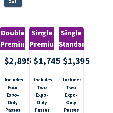
Out!
Double
Single
Single
Premium
Premium
Standard
$2,895
$1,745
$1,395
Includes
Includes
Includes
Four
Two
Two
Expo-
Expo-
Expo-
Only
Only
Only
Passes
Passes
Passes