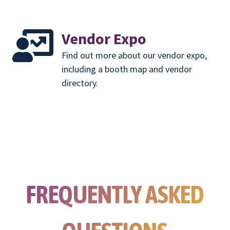
Vendor Expo
Find out more about our vendor expo,
including a booth map and vendor
directory.
FREQUENTLY ASKED