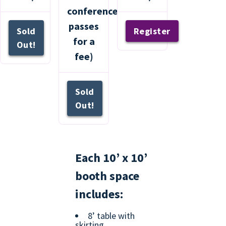
conference
passes
Sold
Register
for a
Out!
fee)
Sold
Out!
Each 10’ x 10’
booth space
includes:
8’ table with
skirting