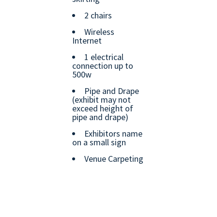
2 chairs
Wireless
Internet
1 electrical
connection up to
500w
Pipe and Drape
(exhibit may not
exceed height of
pipe and drape)
Exhibitors name
on a small sign
Venue Carpeting