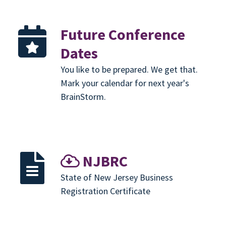
Future Conference
Dates
You like to be prepared. We get that.
Mark your calendar for next year's
BrainStorm.
NJBRC
State of New Jersey Business
Registration Certificate