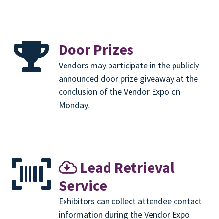
Door Prizes
Vendors may participate in the publicly
announced door prize giveaway at the
conclusion of the Vendor Expo on
Monday.
Lead Retrieval
Service
Exhibitors can collect attendee contact
information during the Vendor Expo