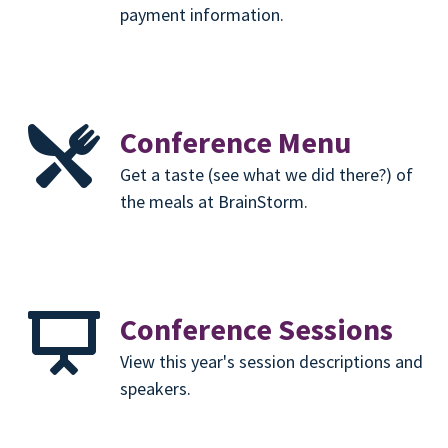
payment information.
Conference Menu
Get a taste (see what we did there?) of
the meals at BrainStorm.
Conference Sessions
View this year's session descriptions and
speakers.