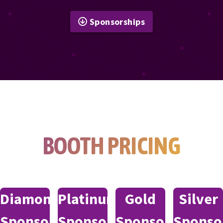
Sponsorships
BOOTH PRICING
Diamond
Platinum
Gold
Silver
Sponsor
Sponsor
Sponsor
Sponso