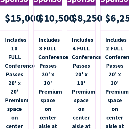
$15,000
$10,500
$8,250
$6,2
Includes
Includes
Includes
Includes
10
8 FULL
4 FULL
2 FULL
FULL
Conference
Conference
Confere
Conference
Passes
Passes
Passes
Passes
20' x
20' x
20' x
20' x
10'
10'
10'
20'
Premium
Premium
Premium
Premium
space
space
space
space
on
on
on
on
center
center
center
center
aisle at
aisle at
aisle at