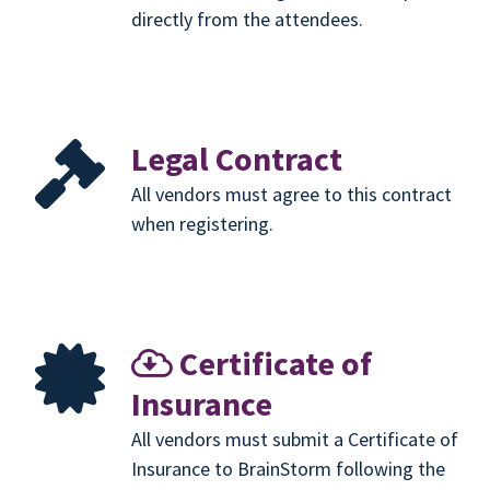
directly from the attendees.
Legal Contract
All vendors must agree to this contract
when registering.
Certificate of
Insurance
All vendors must submit a Certificate of
Insurance to BrainStorm following the