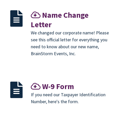
Name Change
Letter
We changed our corporate name! Please
see this official letter for everything you
need to know about our new name,
BrainStorm Events, Inc.
W-9 Form
If you need our Taxpayer Identification
Number, here's the form.