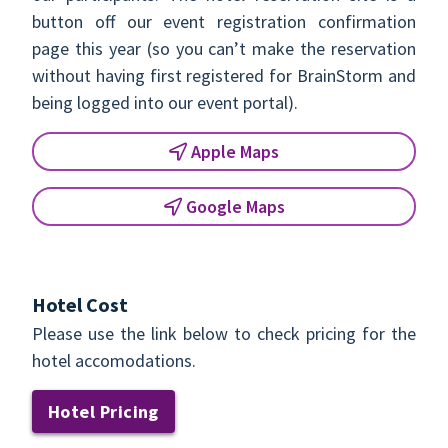
button off our event registration confirmation
page this year (so you can’t make the reservation
without having first registered for BrainStorm and
being logged into our event portal).
Apple Maps
Google Maps
Hotel Cost
Please use the link below to check pricing for the
hotel accomodations.
Hotel Pricing