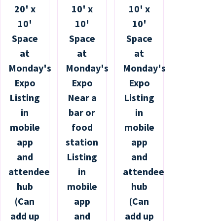
20' x
10' x
10' x
10'
10'
10'
Space
Space
Space
at
at
at
Monday's
Monday's
Monday's
Expo
Expo
Expo
Listing
Near a
Listing
in
bar or
in
mobile
food
mobile
app
station
app
and
Listing
and
attendee
in
attendee
hub
mobile
hub
(Can
app
(Can
add up
and
add up