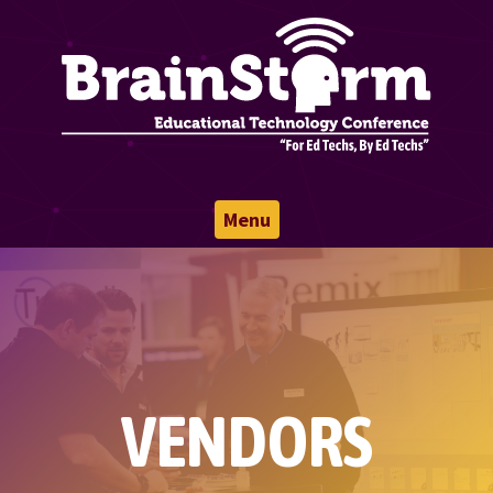
Menu
VENDORS