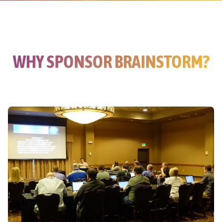
WHY SPONSOR BRAINSTORM?