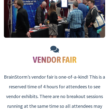
VENDOR FAIR
BrainStorm’s vendor fair is one-of-a-kind! This is a
reserved time of 4 hours for attendees to see
vendor exhibits. There are no breakout sessions
running at the same time so all attendees may