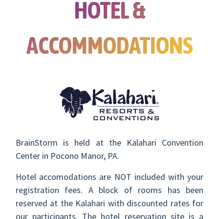
HOTEL &
ACCOMMODATIONS
BrainStorm is held at the Kalahari Convention
Center in Pocono Manor, PA.
Hotel accomodations are NOT included with your
registration fees. A block of rooms has been
reserved at the Kalahari with discounted rates for
our participants. The hotel reservation site is a