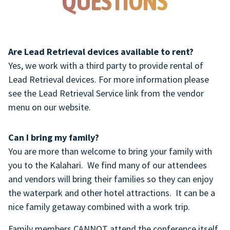
QUESTIONS
Are Lead Retrieval devices available to rent?
Yes, we work with a third party to provide rental of
Lead Retrieval devices. For more information please
see the Lead Retrieval Service link from the vendor
menu on our website.
Can I bring my family?
You are more than welcome to bring your family with
you to the Kalahari. We find many of our attendees
and vendors will bring their families so they can enjoy
the waterpark and other hotel attractions. It can be a
nice family getaway combined with a work trip.
Family members CANNOT attend the conference itself,