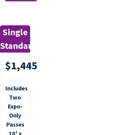
Single
Standard
$1,445
Includes
Two
Expo-
Only
Passes
10' x