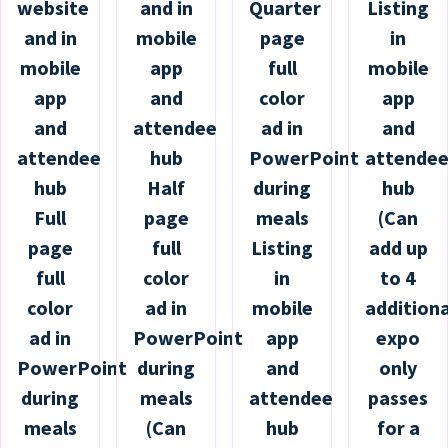
website
and in
Quarter
Listing
and in
mobile
page
in
mobile
app
full
mobile
app
and
color
app
and
attendee
ad in
and
attendee
hub
PowerPoint
attende
hub
Half
during
hub
Full
page
meals
(Can
page
full
Listing
add up
full
color
in
to 4
color
ad in
mobile
additiona
ad in
PowerPoint
app
expo
PowerPoint
during
and
only
during
meals
attendee
passes
meals
(Can
hub
for a