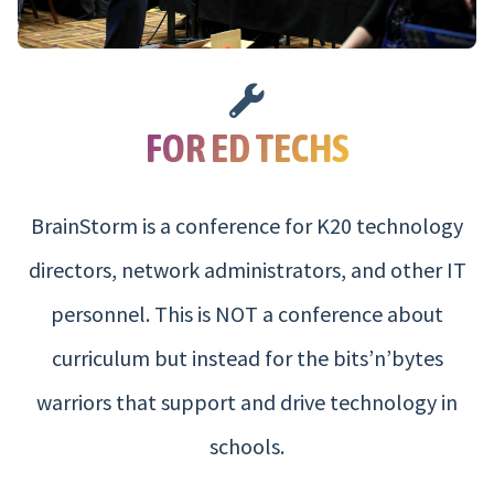
FOR ED TECHS
BrainStorm is a conference for K20 technology
directors, network administrators, and other IT
personnel. This is NOT a conference about
curriculum but instead for the bits’n’bytes
warriors that support and drive technology in
schools.