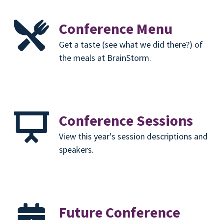
Conference Menu
Get a taste (see what we did there?) of
the meals at BrainStorm.
Conference Sessions
View this year's session descriptions and
speakers.
Future Conference