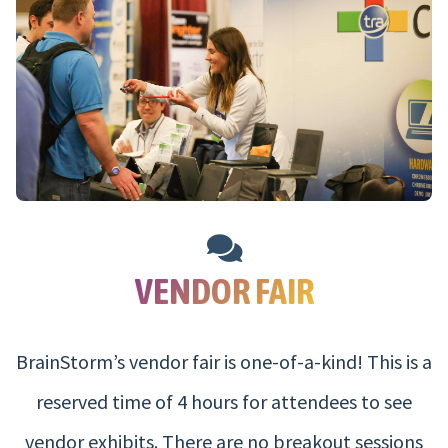
VENDOR FAIR
BrainStorm’s vendor fair is one-of-a-kind! This is a
reserved time of 4 hours for attendees to see
vendor exhibits. There are no breakout sessions