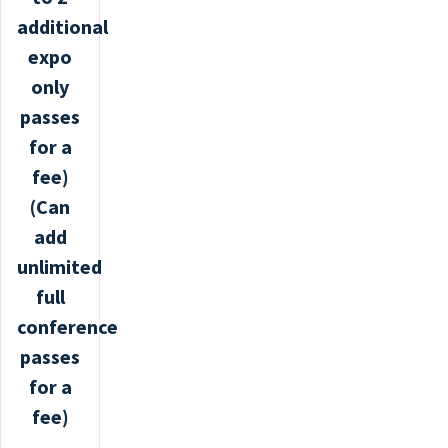
additional
expo
only
passes
for a
fee)
(Can
add
unlimited
full
conference
passes
for a
fee)