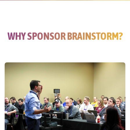
WHY SPONSOR BRAINSTORM?