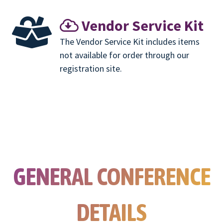
Vendor Service Kit
The Vendor Service Kit includes items
not available for order through our
registration site.
GENERAL CONFERENCE
DETAILS