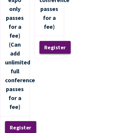
only
passes
passes
for a
for a
fee)
fee)
(Can
Register
add
unlimited
full
conference
passes
for a
fee)
Register