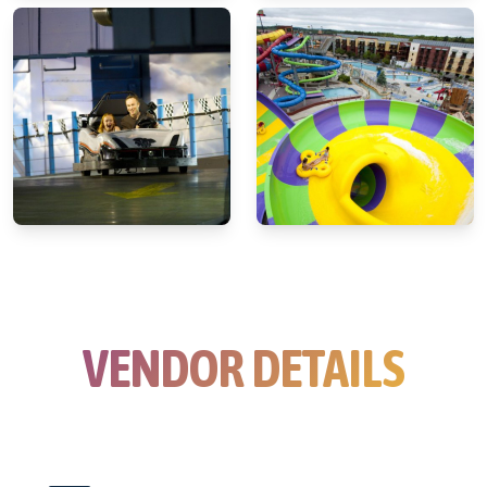
VENDOR DETAILS