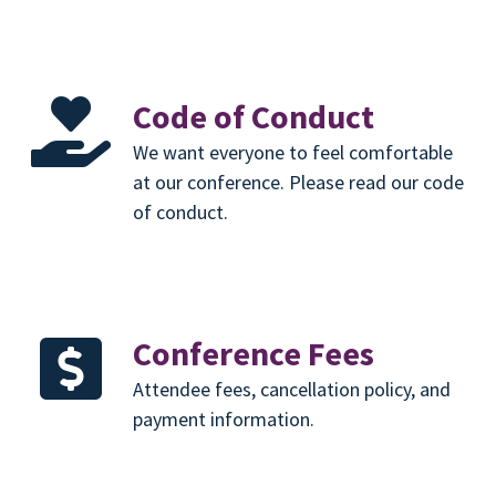
Code of Conduct
We want everyone to feel comfortable
at our conference. Please read our code
of conduct.
Conference Fees
Attendee fees, cancellation policy, and
payment information.