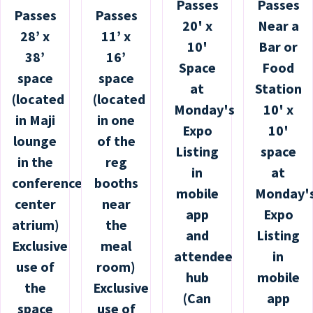
Passes
Passes
Passes
Passes
20' x
Near a
28’ x
11’ x
10'
Bar or
38’
16’
Space
Food
space
space
at
Station
(located
(located
Monday's
10' x
in Maji
in one
Expo
10'
lounge
of the
Listing
space
in the
reg
in
at
conference
booths
mobile
Monday'
center
near
app
Expo
atrium)
the
and
Listing
Exclusive
meal
attendee
in
use of
room)
hub
mobile
the
Exclusive
(Can
app
space
use of