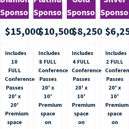
Sponsor
Sponsor
Sponsor
Sponso
$15,000
$10,500
$8,250
$6,2
Includes
Includes
Includes
Includes
10
8 FULL
4 FULL
2 FULL
FULL
Conference
Conference
Confere
Conference
Passes
Passes
Passes
Passes
20' x
20' x
20' x
20' x
10'
10'
10'
20'
Premium
Premium
Premium
Premium
space
space
space
space
on
on
on