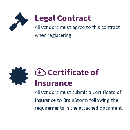
Legal Contract
All vendors must agree to this contract
when registering.
Certificate of
Insurance
All vendors must submit a Certificate of
Insurance to BrainStorm following the
requirements in the attached document.