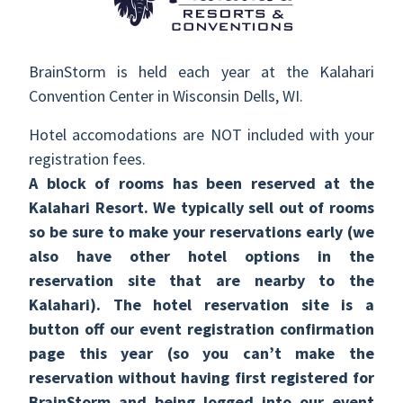
BrainStorm is held each year at the Kalahari
Convention Center in Wisconsin Dells, WI.
Hotel accomodations are NOT included with your
registration fees.
A block of rooms has been reserved at the
Kalahari Resort. We typically sell out of rooms
so be sure to make your reservations early (we
also have other hotel options in the
reservation site that are nearby to the
Kalahari). The hotel reservation site is a
button off our event registration confirmation
page this year (so you can’t make the
reservation without having first registered for
BrainStorm and being logged into our event