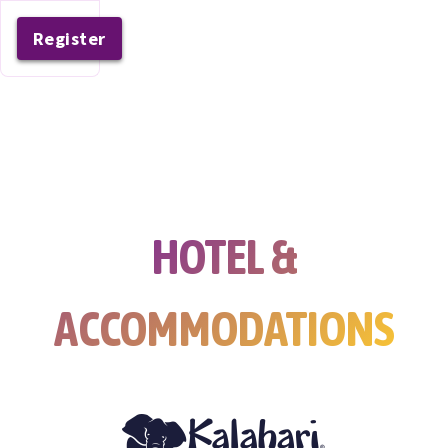
Register
HOTEL &
ACCOMMODATIONS