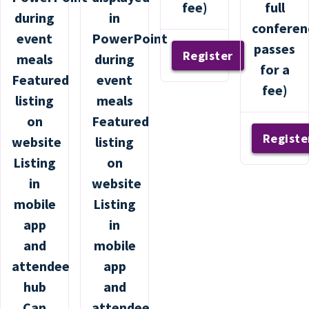
fee)
full
during
in
conferen
event
PowerPoint
passes
Register
meals
during
for a
Featured
event
fee)
listing
meals
on
Featured
Registe
website
listing
Listing
on
in
website
mobile
Listing
app
in
and
mobile
attendee
app
hub
and
Can
attendee