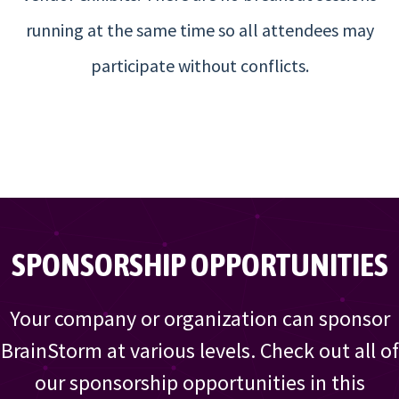
running at the same time so all attendees may
participate without conflicts.
SPONSORSHIP OPPORTUNITIES
Your company or organization can sponsor
BrainStorm at various levels. Check out all of
our sponsorship opportunities in this