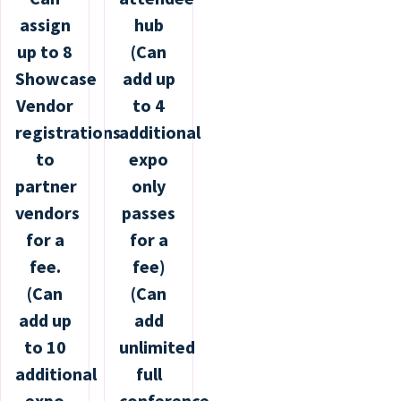
assign
hub
up to 8
(Can
Showcase
add up
Vendor
to 4
registrations
additional
to
expo
partner
only
vendors
passes
for a
for a
fee.
fee)
(Can
(Can
add up
add
to 10
unlimited
additional
full
expo
conference