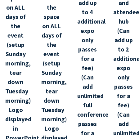
add up
and
on ALL
the
to 4
attende
days of
space
additional
hub
the
on ALL
expo
(Can
event
days of
only
add up
(setup
the
passes
to 2
Sunday
event
for a
additiona
morning,
(setup
fee)
expo
tear
Sunday
(Can
only
down
morning,
add
passes
Tuesday
tear
unlimited
for a
morning)
down
full
fee)
Logo
Tuesday
conference
(Can
displayed
morning)
passes
add
in
Logo
for a
unlimite
PowerPoint
displayed