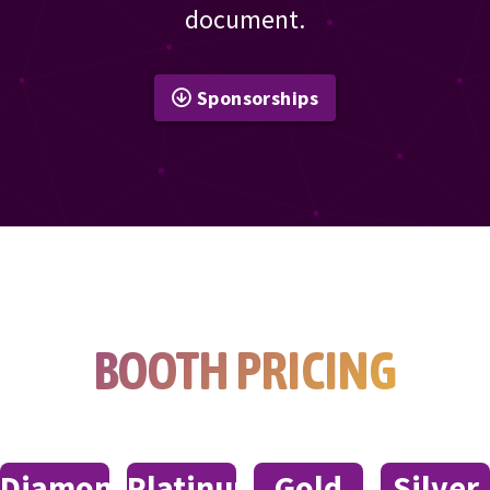
document.
Sponsorships
BOOTH PRICING
Diamond
Platinum
Gold
Silver