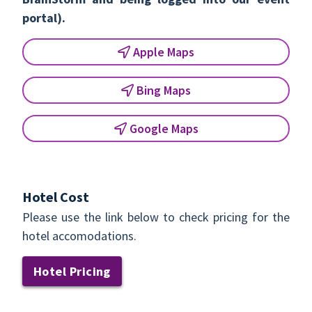
portal).
Apple Maps
Bing Maps
Google Maps
Hotel Cost
Please use the link below to check pricing for the
hotel accomodations.
Hotel Pricing