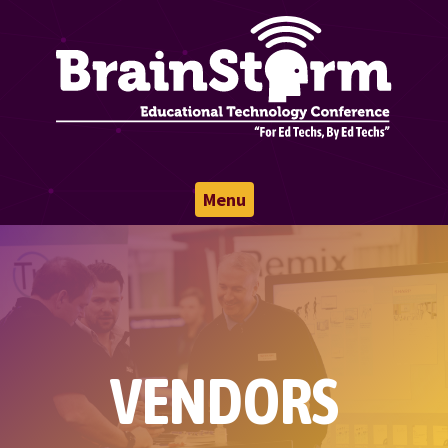
Menu
VENDORS