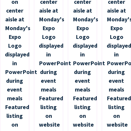
on
center
center
center
center
aisle at
aisle at
aisle at
aisle at
Monday's
Monday's
Monday'
Monday's
Expo
Expo
Expo
Expo
Logo
Logo
Logo
Logo
displayed
displayed
displaye
displayed
in
in
in
in
PowerPoint
PowerPoint
PowerPo
PowerPoint
during
during
during
during
event
event
event
event
meals
meals
meals
meals
Featured
Featured
Featured
Featured
listing
listing
listing
listing
on
on
on
on
website
website
website