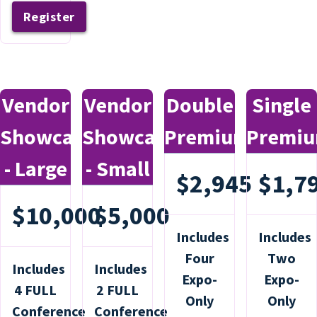
Register
Vendor
Vendor
Double
Single
Showcase
Showcase
Premium
Premi
- Large
- Small
$2,945
$1,7
$10,000
$5,000
Includes
Includes
Four
Two
Includes
Includes
Expo-
Expo-
4 FULL
2 FULL
Only
Only
Conference
Conference