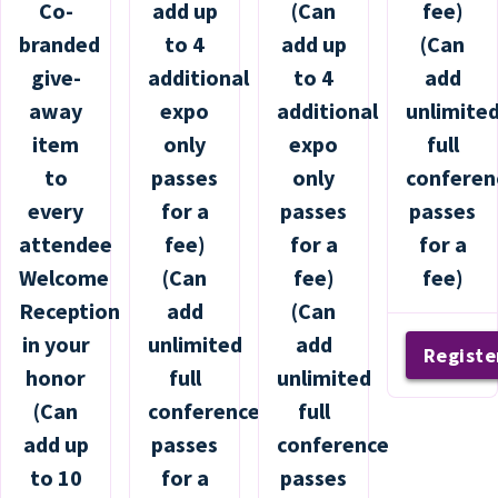
Co-
add up
(Can
fee)
branded
to 4
add up
(Can
give-
additional
to 4
add
away
expo
additional
unlimite
item
only
expo
full
to
passes
only
conferen
every
for a
passes
passes
attendee
fee)
for a
for a
Welcome
(Can
fee)
fee)
Reception
add
(Can
in your
unlimited
add
Registe
honor
full
unlimited
(Can
conference
full
add up
passes
conference
to 10
for a
passes