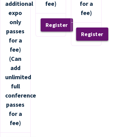
additional
fee)
for a
expo
fee)
only
Register
passes
Register
for a
fee)
(Can
add
unlimited
full
conference
passes
for a
fee)