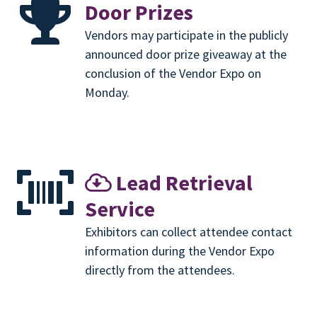
Door Prizes
Vendors may participate in the publicly
announced door prize giveaway at the
conclusion of the Vendor Expo on
Monday.
Lead Retrieval
Service
Exhibitors can collect attendee contact
information during the Vendor Expo
directly from the attendees.