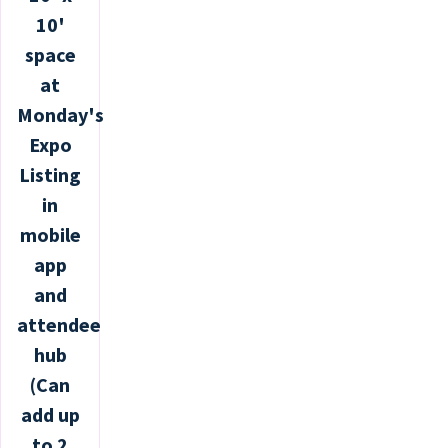
10'
space
at
Monday's
Expo
Listing
in
mobile
app
and
attendee
hub
(Can
add up
to 2