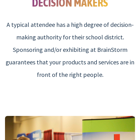
DECISION MAKERS
A typical attendee has a high degree of decision-
making authority for their school district.
Sponsoring and/or exhibiting at BrainStorm
guarantees that your products and services are in
front of the right people.