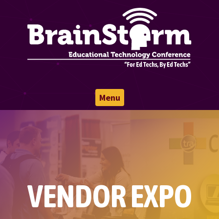
Menu
VENDOR EXPO