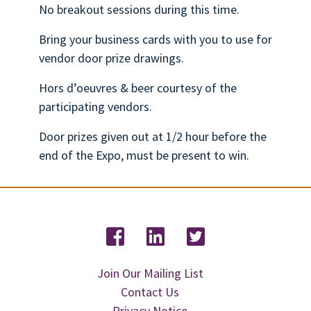
No breakout sessions during this time.
Bring your business cards with you to use for
vendor door prize drawings.
Hors d’oeuvres & beer courtesy of the
participating vendors.
Door prizes given out at 1/2 hour before the
end of the Expo, must be present to win.
Join Our Mailing List
Contact Us
Privacy Notice