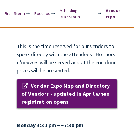
Attending
Vendor
BrainStorm
Poconos
BrainStorm
Expo
This is the time reserved for our vendors to
speak directly with the attendees. Hot hors
d’oeuvres will be served and at the end door
prizes will be presented.
Vendor Expo Map and Directory
of Vendors - updated in April when
registration opens
Monday 3:30 pm – ~7:30 pm