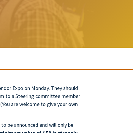
 Vendor Expo on Monday. They should
form to a Steering committee member
. (You are welcome to give your own
 to be announced and will only be
minimum value of $50 is strongly