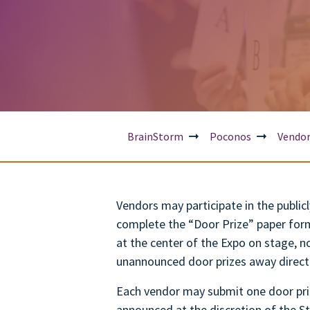
BrainStorm
Poconos
Vendo
Vendors may participate in the publi
complete the “Door Prize” paper for
at the center of the Expo on stage, n
unannounced door prizes away direct
Each vendor may submit one door priz
announced at the discretion of the St