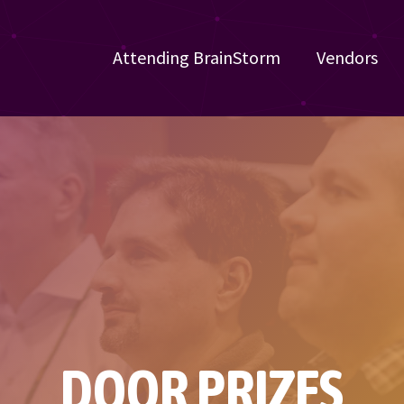
Attending BrainStorm
Vendors
DOOR PRIZES