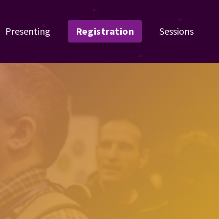
Presenting
Registration
Sessions