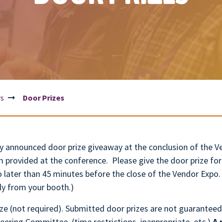
rs
Door Prizes
cly announced door prize giveaway at the conclusion of the
m provided at the conference. Please give the door prize 
o later than 45 minutes before the close of the Vendor Expo
ly from your booth.)
e (not required). Submitted door prizes are not guaranteed
eering Committee. (time restrictions, inappropriate, etc.)
A 